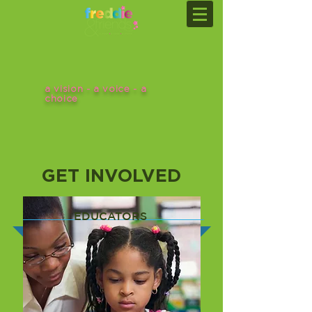
a vision - a voice - a
choice
GET INVOLVED
EDUCATORS