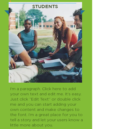
STUDENTS
I'm a paragraph. Click here to add
your own text and edit me. It’s easy.
Just click “Edit Text” or double click
me and you can start adding your
own content and make changes to
the font. I’m a great place for you to
tell a story and let your users know a
little more about you.