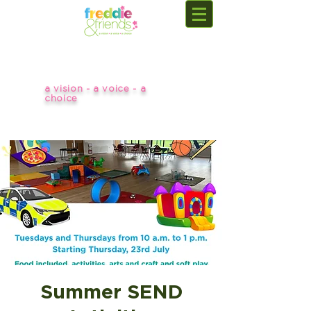
a vision - a voice - a
choice
Summer SEND