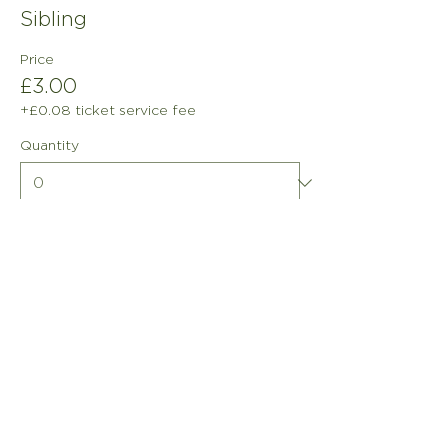
Sibling
Price
£3.00
+£0.08 ticket service fee
Quantity
Total
£0.00
Checkout
info@freddieandfriends.or
g