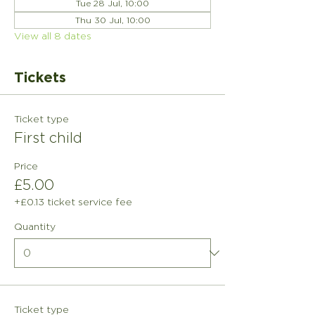
Tue 28 Jul, 10:00
Thu 30 Jul, 10:00
View all 8 dates
Tickets
Ticket type
First child
Price
£5.00
+£0.13 ticket service fee
Quantity
Ticket type