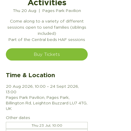
Activities
Thu 20 Aug
  |  
Pages Park Pavilion
Come along to a variety of different
sessions open to send families (siblings
included)
Part of the Central beds HAF sessions
Buy Tickets
Time & Location
20 Aug 2026, 10:00 – 24 Sept 2026,
13:00
Pages Park Pavilion, Pages Park,
Billington Rd, Leighton Buzzard LU7 4TG,
UK
Other dates
Thu 23 Jul, 10:00