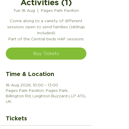
Activities (1)
Tue 18 Aug
  |  
Pages Park Pavilion
Come along to a variety of different
sessions open to send families (siblings
included)
Part of the Central beds HAF sessions
Buy Tickets
Time & Location
18 Aug 2026, 10:00 – 13:00
Pages Park Pavilion, Pages Park,
Billington Rd, Leighton Buzzard LU7 4TG,
UK
Tickets