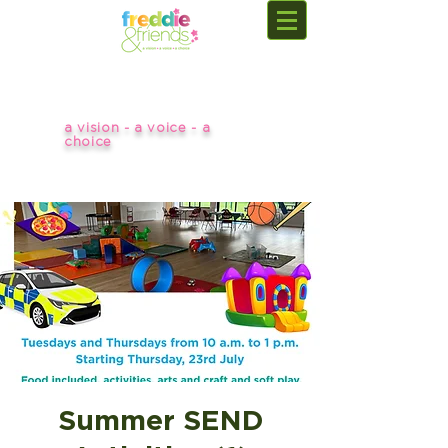
a vision - a voice - a
choice
Summer SEND