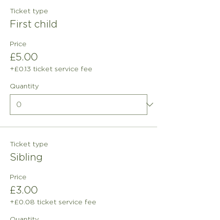
Ticket type
First child
Price
£5.00
+£0.13 ticket service fee
Quantity
Ticket type
Sibling
Price
£3.00
+£0.08 ticket service fee
Quantity