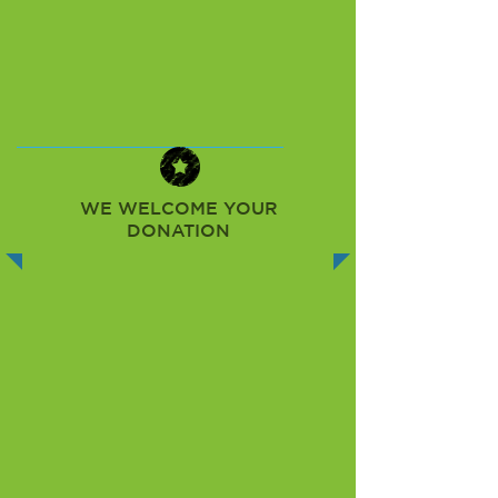
WE WELCOME YOUR
DONATION