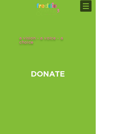
a vision - a voice - a
choice
DONATE